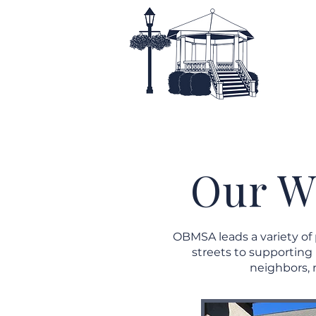
Home
About
Our W
OBMSA leads a variety of
streets to supporting
neighbors, 