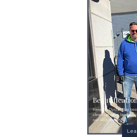
Beautificatio
Keeping Oyster Bay beau
clean-up days, landscap
our downtown.
Lea