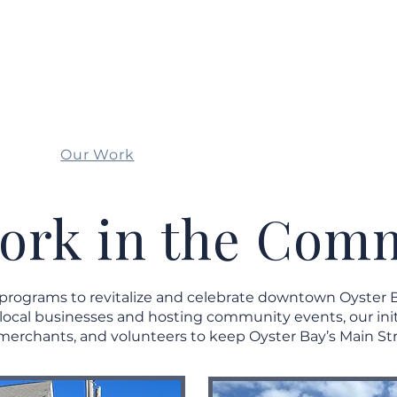
OYSTER BAY
MAIN STREET ASSOCIATION
Our Work
Events
Get I
ork in the Com
 programs to revitalize and celebrate downtown Oyster 
 local businesses and hosting community events, our init
merchants, and volunteers to keep Oyster Bay’s Main Str