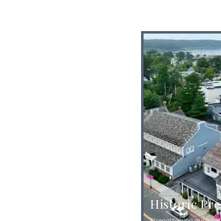
Historic Pr
Strengthening our loca