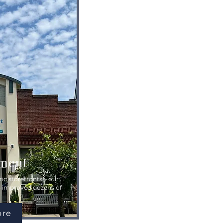
ment
ic storefronts – our
s improved dozens of
ore