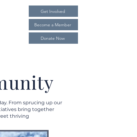
Get Involved
Become a Member
Donate Now
nvolved
Contact
munity
Bay. From sprucing up our
iatives bring together
eet thriving