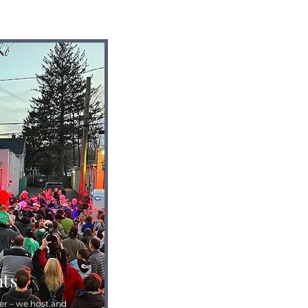
ts
r – we host and