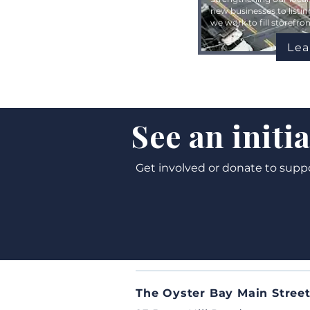
new businesses to listin
we work to fill storefr
Lea
See an initi
Get involved or donate to supp
The Oyster Bay Main Street