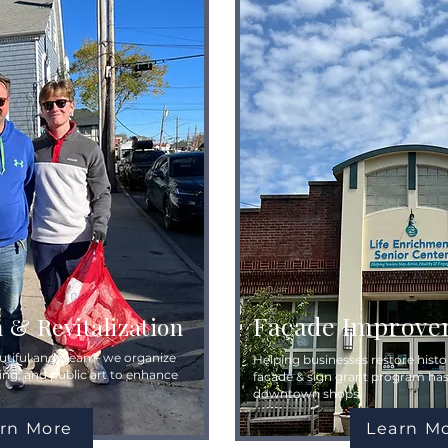
Façade Improve
n & Revitalization
tiful and clean – we organize
Helping businesses restore histor
ing, and public art to enhance
facade & sign grant program ha
downtown shops.
rn More
Learn M