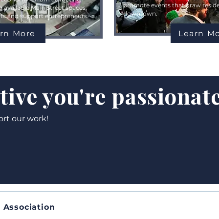
promote events that draw residen
g available Main Street spaces,
downtown.
onts and support entrepreneurs.
rn More
Learn M
ative you're passionat
ort our work!
 Association