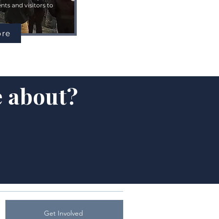
ts and visitors to
ore
e about?
Get Involved