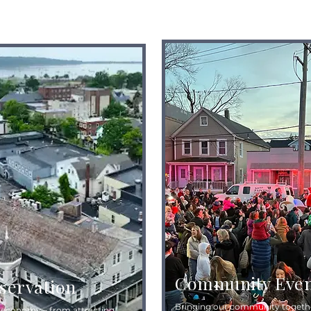
Community Even
eservation
Bringing our community togethe
l economy – from attracting