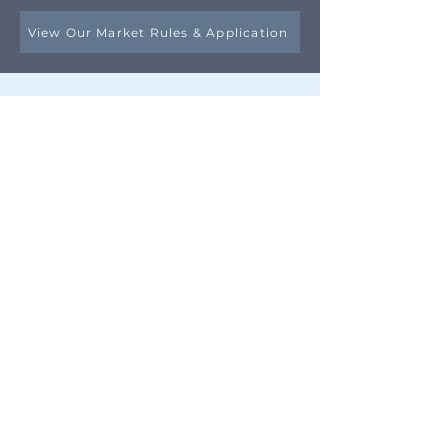
View Our Market Rules & Application
Questions?
Email our Market Manager
The Oyster Bay Main Street
Association
23 Berry Hill Road
Oyster Bay, NY 11771
Contact Us!
​Email:
info@oysterbaymainstreet.org