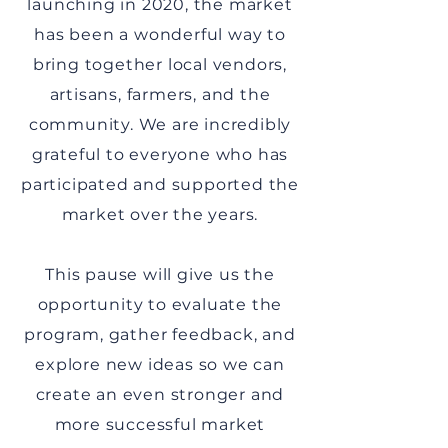
launching in 2020, the market
has been a wonderful way to
bring together local vendors,
artisans, farmers, and the
community. We are incredibly
grateful to everyone who has
participated and supported the
market over the years.
This pause will give us the
opportunity to evaluate the
program, gather feedback, and
explore new ideas so we can
create an even stronger and
more successful market