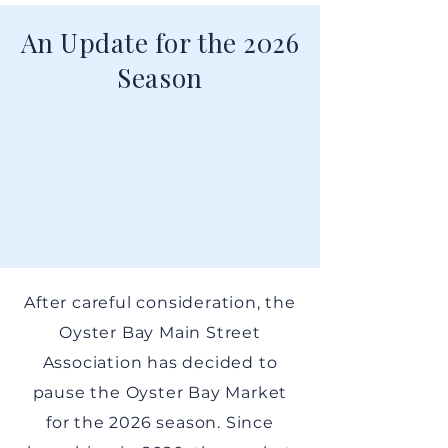
An Update for the 2026
Season
After careful consideration, the
Oyster Bay Main Street
Association has decided to
pause the Oyster Bay Market
for the 2026 season. Since