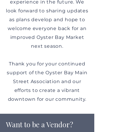
experience in the future. We
look forward to sharing updates
as plans develop and hope to
welcome everyone back for an
improved Oyster Bay Market
next season.
Thank you for your continued
support of the Oyster Bay Main
Street Association and our
efforts to create a vibrant
downtown for our community.
Want to be a Vendor?