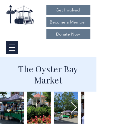
Get Involved
Become a Member
Donate Now
The Oyster Bay
Market